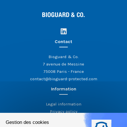
Contact
Bioguard & Co.
7 avenue de Messine
75008 Paris - France
contact@bioguard-protected.com
Information
Legal information
Privacy policy
Gestion des cookies