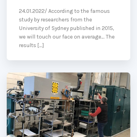
24.01.2022/ According to the famous
study by researchers from the
University of Sydney published in 2015,
we will touch our face on average… The
results […]