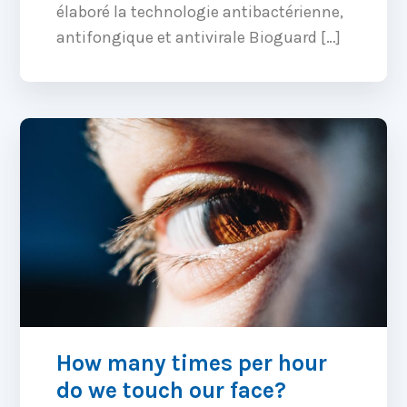
élaboré la technologie antibactérienne,
antifongique et antivirale Bioguard […]
How many times per hour
do we touch our face?